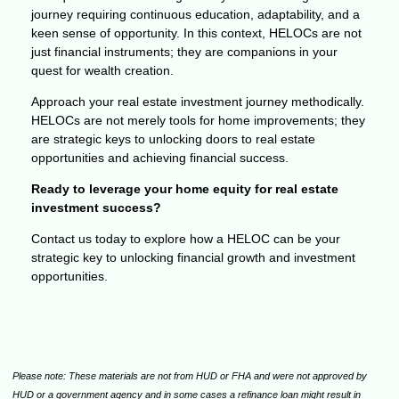
journey requiring continuous education, adaptability, and a
keen sense of opportunity. In this context, HELOCs are not
just financial instruments; they are companions in your
quest for wealth creation.
Approach your real estate investment journey methodically.
HELOCs are not merely tools for home improvements; they
are strategic keys to unlocking doors to real estate
opportunities and achieving financial success.
Ready to leverage your home equity for real estate
investment success?
Contact us today to explore how a HELOC can be your
strategic key to unlocking financial growth and investment
opportunities.
Please note: These materials are not from HUD or FHA and were not approved by
HUD or a government agency and in some cases a refinance loan might result in