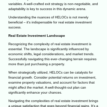
variables. A well-crafted exit strategy is non-negotiable, and
adaptability is key to success in this dynamic arena.
Understanding the nuances of HELOCs is not merely
beneficial – it's indispensable for real estate investment
success.
Real Estate Investment Landscape
Recognizing the complexity of real estate investment is
essential. The landscape is significantly influenced by
economic shifts, legal considerations, and market trends.
Successfully navigating this ever-changing terrain requires
more than just purchasing a property.
When strategically utilized, HELOCs can be catalysts for
financial growth. Consider potential returns on investment,
examine property valuations, and account for factors that
might affect the market. A well-thought-out plan can
significantly enhance your chances.
Navigating the complexities of real estate investment brings
a unique satisfaction that goes beyond financial gains. It’s a