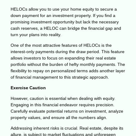
HELOCs allow you to use your home equity to secure a
down payment for an investment property. If you find a
promising investment opportunity but lack the necessary
cash reserves, a HELOC can bridge the financial gap and
turn your plans into reality.
One of the most attractive features of HELOCs is the
interest-only payments during the draw period. This feature
allows investors to focus on expanding their real estate
portfolio without the burden of hefty monthly payments. The
flexibility to repay on personalized terms adds another layer
of financial management to this strategic approach.
Exercise Caution
However, caution is essential when dealing with equity.
Engaging in this financial endeavor requires precision.
Carefully evaluate potential returns on investment, analyze
property values, and ensure all the numbers align.
Addressing inherent risks is crucial. Real estate, despite its
allure, is subject to market fluctuations and unforeseen