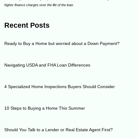
higher finance charges over the life of the loan.
Recent Posts
Ready to Buy a Home but worried about a Down Payment?
Navigating USDA and FHA Loan Differences
4 Specialized Home Inspections Buyers Should Consider
10 Steps to Buying a Home This Summer
Should You Talk to a Lender or Real Estate Agent First?