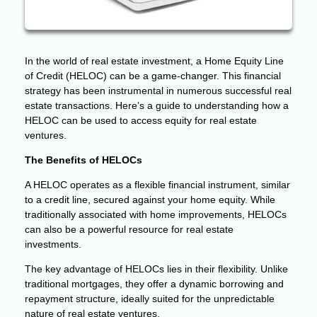
In the world of real estate investment, a Home Equity Line
of Credit (HELOC) can be a game-changer. This financial
strategy has been instrumental in numerous successful real
estate transactions. Here’s a guide to understanding how a
HELOC can be used to access equity for real estate
ventures.
The Benefits of HELOCs
A HELOC operates as a flexible financial instrument, similar
to a credit line, secured against your home equity. While
traditionally associated with home improvements, HELOCs
can also be a powerful resource for real estate
investments.
The key advantage of HELOCs lies in their flexibility. Unlike
traditional mortgages, they offer a dynamic borrowing and
repayment structure, ideally suited for the unpredictable
nature of real estate ventures.