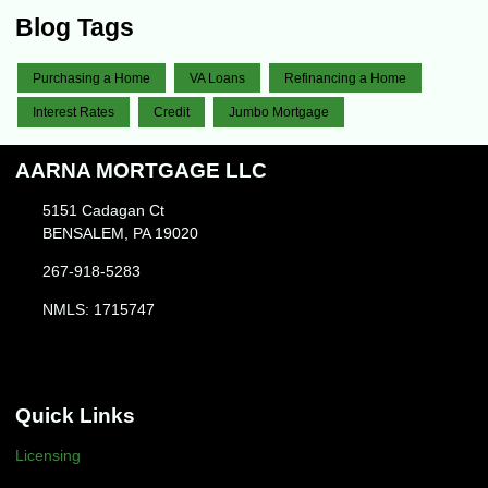
Blog Tags
Purchasing a Home
VA Loans
Refinancing a Home
Interest Rates
Credit
Jumbo Mortgage
AARNA MORTGAGE LLC
5151 Cadagan Ct
BENSALEM, PA 19020
267-918-5283
NMLS: 1715747
Quick Links
Licensing