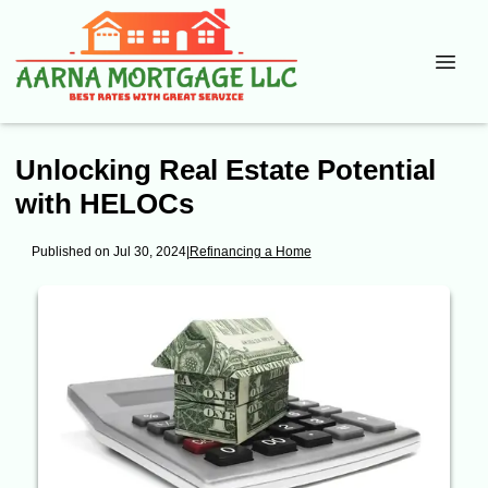
Unlocking Real Estate Potential
with HELOCs
Published on Jul 30, 2024
|
Refinancing a Home