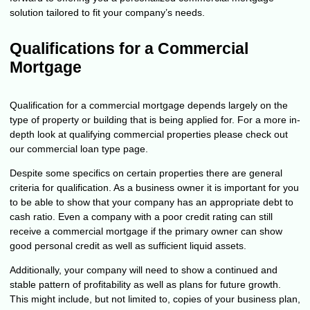
solution tailored to fit your company’s needs.
Qualifications for a Commercial
Mortgage
Qualification for a commercial mortgage depends largely on the
type of property or building that is being applied for. For a more in-
depth look at qualifying commercial properties please check out
our
commercial loan
type page.
Despite some specifics on certain properties there are general
criteria for qualification. As a business owner it is important for you
to be able to show that your company has an appropriate debt to
cash ratio. Even a company with a poor credit rating can still
receive a commercial mortgage if the primary owner can show
good personal credit as well as sufficient liquid assets.
Additionally, your company will need to show a continued and
stable pattern of profitability as well as plans for future growth.
This might include, but not limited to, copies of your business plan,