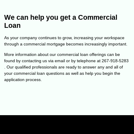
We can help you get a Commercial
Loan
As your company continues to grow, increasing your workspace
through a commercial mortgage becomes increasingly important.
More information about our commercial loan offerings can be
found by contacting us via email or by telephone at 267-918-5283
. Our qualified professionals are ready to answer any and all of
your commercial loan questions as well as help you begin the
application process.