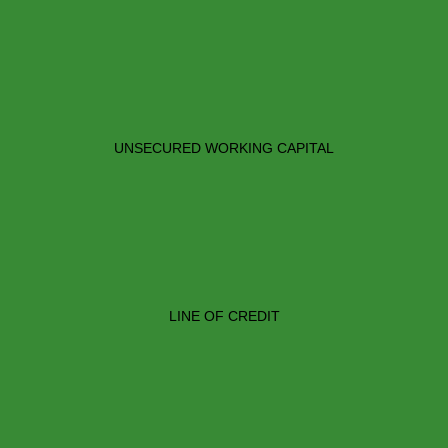
UNSECURED WORKING CAPITAL
LINE OF CREDIT