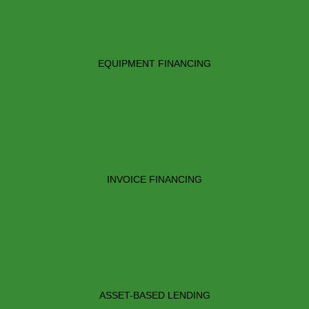
EQUIPMENT FINANCING
INVOICE FINANCING
ASSET-BASED LENDING