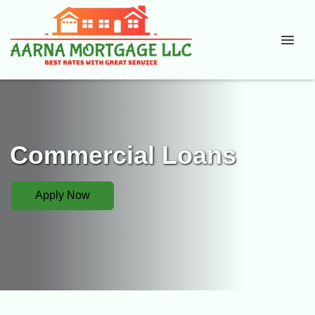
Commercial Loans
Apply Now