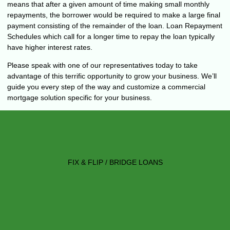
means that after a given amount of time making small monthly
repayments, the borrower would be required to make a large final
payment consisting of the remainder of the loan. Loan Repayment
Schedules which call for a longer time to repay the loan typically
have higher interest rates.
Please speak with one of our representatives today to take
advantage of this terrific opportunity to grow your business. We’ll
guide you every step of the way and customize a commercial
mortgage solution specific for your business.
FIX & FLIP / BRIDGE LOANS