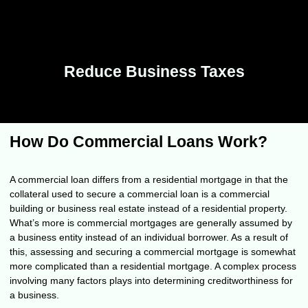
Reduce Business Taxes
How Do Commercial Loans Work?
A commercial loan differs from a residential mortgage in that the
collateral used to secure a commercial loan is a commercial
building or business real estate instead of a residential property.
What’s more is commercial mortgages are generally assumed by
a business entity instead of an individual borrower. As a result of
this, assessing and securing a commercial mortgage is somewhat
more complicated than a residential mortgage. A complex process
involving many factors plays into determining creditworthiness for
a business.