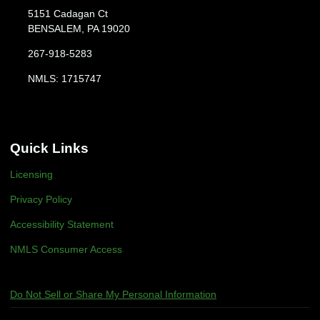
5151 Cadagan Ct
BENSALEM, PA 19020
267-918-5283
NMLS: 1715747
Quick Links
Licensing
Privacy Policy
Accessibility Statement
NMLS Consumer Access
Do Not Sell or Share My Personal Information