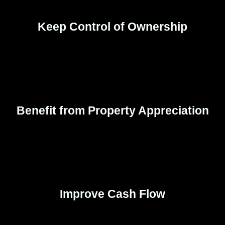
Keep Control of Ownership
Benefit from Property Appreciation
Improve Cash Flow