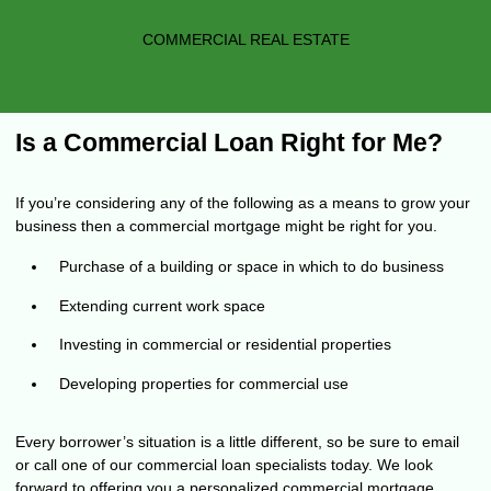
COMMERCIAL REAL ESTATE
Is a Commercial Loan Right for Me?
If you’re considering any of the following as a means to grow your
business then a commercial mortgage might be right for you.
Purchase of a building or space in which to do business
Extending current work space
Investing in commercial or residential properties
Developing properties for commercial use
Every borrower’s situation is a little different, so be sure to
email
or call
one of our commercial loan specialists today. We look
forward to offering you a personalized commercial mortgage