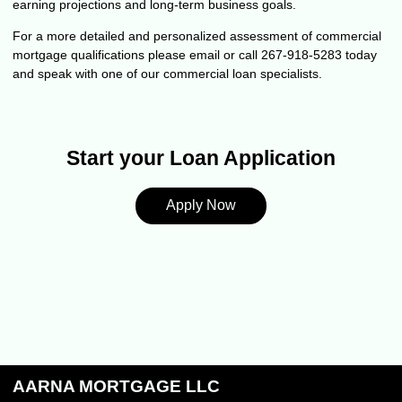
earning projections and long-term business goals.
For a more detailed and personalized assessment of commercial
mortgage qualifications please
email
or call 267-918-5283 today
and speak with one of our commercial loan specialists.
Start your Loan Application
Apply Now
AARNA MORTGAGE LLC