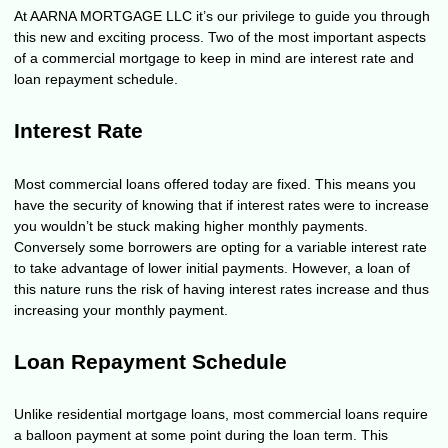
At AARNA MORTGAGE LLC it’s our privilege to guide you through
this new and exciting process. Two of the most important aspects
of a commercial mortgage to keep in mind are interest rate and
loan repayment schedule.
Interest Rate
Most commercial loans offered today are fixed. This means you
have the security of knowing that if interest rates were to increase
you wouldn’t be stuck making higher monthly payments.
Conversely some borrowers are opting for a variable interest rate
to take advantage of lower initial payments. However, a loan of
this nature runs the risk of having interest rates increase and thus
increasing your monthly payment.
Loan Repayment Schedule
Unlike residential mortgage loans, most commercial loans require
a balloon payment at some point during the loan term. This