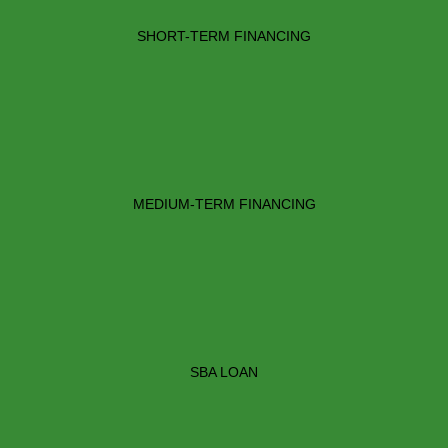
SHORT-TERM FINANCING
MEDIUM-TERM FINANCING
SBA LOAN