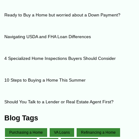
Ready to Buy a Home but worried about a Down Payment?
Navigating USDA and FHA Loan Differences
4 Specialized Home Inspections Buyers Should Consider
10 Steps to Buying a Home This Summer
Should You Talk to a Lender or Real Estate Agent First?
Blog Tags
Purchasing a Home
VA Loans
Refinancing a Home