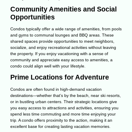
Community Amenities and Social
Opportunities
Condos typically offer a wide range of amenities, from pools
and gyms to communal lounges and BBQ areas. These
shared spaces provide opportunities to meet neighbors,
socialize, and enjoy recreational activities without leaving
the property. If you enjoy vacationing with a sense of
community and appreciate easy access to amenities, a
condo could align well with your lifestyle.
Prime Locations for Adventure
Condos are often found in high-demand vacation
destinations—whether that’s by the beach, near ski resorts,
or in bustling urban centers. Their strategic locations give
you easy access to attractions and activities, ensuring you
spend less time commuting and more time enjoying your
trip. A condo offers proximity to the action, making it an
excellent base for creating lasting vacation memories.