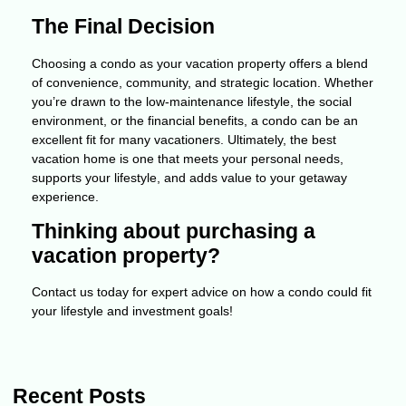
The Final Decision
Choosing a condo as your vacation property offers a blend
of convenience, community, and strategic location. Whether
you’re drawn to the low-maintenance lifestyle, the social
environment, or the financial benefits, a condo can be an
excellent fit for many vacationers. Ultimately, the best
vacation home is one that meets your personal needs,
supports your lifestyle, and adds value to your getaway
experience.
Thinking about purchasing a
vacation property?
Contact us today for expert advice on how a condo could fit
your lifestyle and investment goals!
Recent Posts