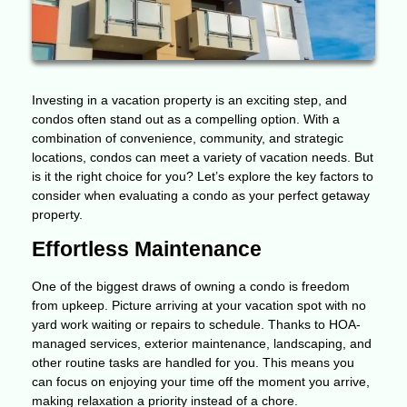
Investing in a vacation property is an exciting step, and
condos often stand out as a compelling option. With a
combination of convenience, community, and strategic
locations, condos can meet a variety of vacation needs. But
is it the right choice for you? Let’s explore the key factors to
consider when evaluating a condo as your perfect getaway
property.
Effortless Maintenance
One of the biggest draws of owning a condo is freedom
from upkeep. Picture arriving at your vacation spot with no
yard work waiting or repairs to schedule. Thanks to HOA-
managed services, exterior maintenance, landscaping, and
other routine tasks are handled for you. This means you
can focus on enjoying your time off the moment you arrive,
making relaxation a priority instead of a chore.