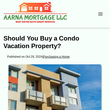
Should You Buy a Condo
Vacation Property?
Published on Oct 29, 2024
|
Purchasing a Home