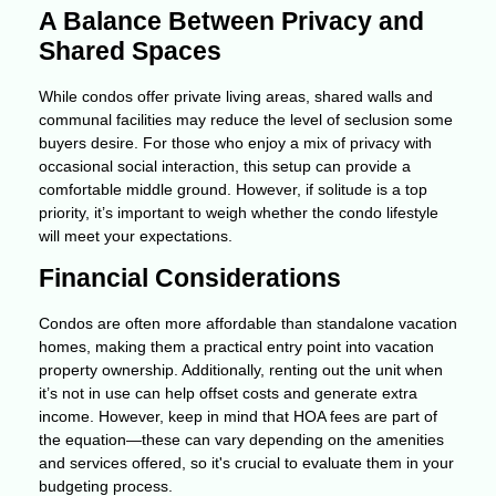
A Balance Between Privacy and
Shared Spaces
While condos offer private living areas, shared walls and
communal facilities may reduce the level of seclusion some
buyers desire. For those who enjoy a mix of privacy with
occasional social interaction, this setup can provide a
comfortable middle ground. However, if solitude is a top
priority, it’s important to weigh whether the condo lifestyle
will meet your expectations.
Financial Considerations
Condos are often more affordable than standalone vacation
homes, making them a practical entry point into vacation
property ownership. Additionally, renting out the unit when
it’s not in use can help offset costs and generate extra
income. However, keep in mind that HOA fees are part of
the equation—these can vary depending on the amenities
and services offered, so it's crucial to evaluate them in your
budgeting process.