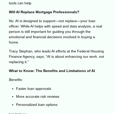
tools can help.
Will AI Replace Mortgage Professionals?
No. AI is designed to support—not replace—your loan
officer. While AI helps with speed and data analysis, a real
person is still important for guiding you through the
emotional and financial decisions involved in buying a
home.
Tracy Stephan, who leads AI efforts at the Federal Housing
Finance Agency, says, “AI is about enhancing our work, not
replacing it.”
What to Know: The Benefits and Limitations of AI
Benefits:
Faster loan approvals
More accurate risk reviews
Personalized loan options