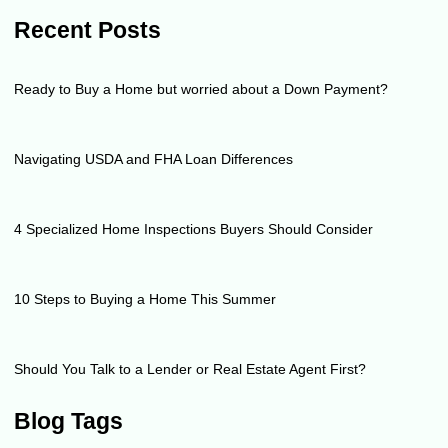
Recent Posts
Ready to Buy a Home but worried about a Down Payment?
Navigating USDA and FHA Loan Differences
4 Specialized Home Inspections Buyers Should Consider
10 Steps to Buying a Home This Summer
Should You Talk to a Lender or Real Estate Agent First?
Blog Tags