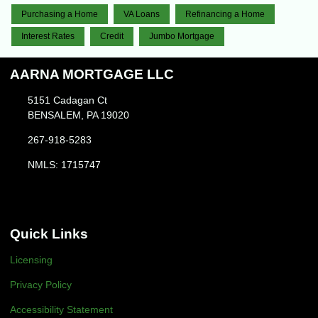
Purchasing a Home
VA Loans
Refinancing a Home
Interest Rates
Credit
Jumbo Mortgage
AARNA MORTGAGE LLC
5151 Cadagan Ct
BENSALEM, PA 19020
267-918-5283
NMLS: 1715747
Quick Links
Licensing
Privacy Policy
Accessibility Statement