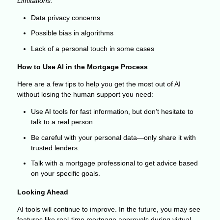
Limitations:
Data privacy concerns
Possible bias in algorithms
Lack of a personal touch in some cases
How to Use AI in the Mortgage Process
Here are a few tips to help you get the most out of AI
without losing the human support you need:
Use AI tools for fast information, but don’t hesitate to
talk to a real person.
Be careful with your personal data—only share it with
trusted lenders.
Talk with a mortgage professional to get advice based
on your specific goals.
Looking Ahead
AI tools will continue to improve. In the future, you may see
features like real-time mortgage approvals during virtual