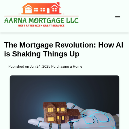
The Mortgage Revolution: How AI
is Shaking Things Up
Published on Jun 24, 2025
|
Purchasing a Home