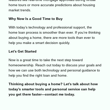
home tours or more accurate predictions about housing
market trends.
Why Now Is a Good Time to Buy
With today’s technology and professional support, the
home loan process is smoother than ever. If you’re thinking
about buying a home, there are more tools than ever to
help you make a smart decision quickly.
Let’s Get Started
Now is a great time to take the next step toward
homeownership. Reach out today to discuss your goals and
how we can use both technology and personal guidance to
help you find the right loan and home.
Thinking about buying a home? Let’s talk about how
today’s smarter tools and personal service can help
you get there faster—contact me today.