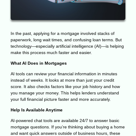
In the past, applying for a mortgage involved stacks of
paperwork, long wait times, and confusing loan terms. But
technology—especially artificial intelligence (AI)—is helping
make this process much faster and easier.
What AI Does in Mortgages
AI tools can review your financial information in minutes
instead of weeks. It looks at more than just your credit
score. It also checks factors like your job history and how
you manage your money. This helps lenders understand
your full financial picture faster and more accurately.
Help Is Available Anytime
AI-powered chat tools are available 24/7 to answer basic
mortgage questions. If you’re thinking about buying a home
and want quick answers outside of business hours, these