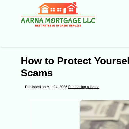
How to Protect Yours
Scams
Published on Mar 24, 2026
|
Purchasing a Home