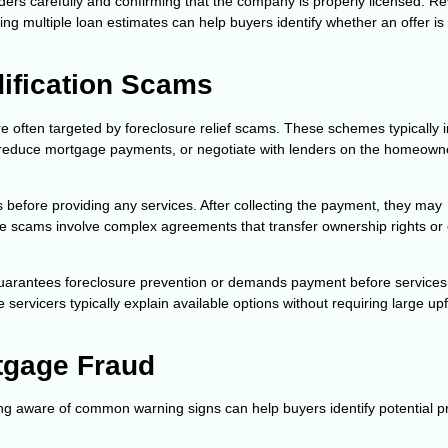
rs carefully and confirming that the company is properly licensed. R
ing multiple loan estimates can help buyers identify whether an offer is
ification Scams
 often targeted by foreclosure relief scams. These schemes typically 
, reduce mortgage payments, or negotiate with lenders on the homeown
before providing any services. After collecting the payment, they may
ome scams involve complex agreements that transfer ownership rights or 
arantees foreclosure prevention or demands payment before services
rvicers typically explain available options without requiring large upf
tgage Fraud
ng aware of common warning signs can help buyers identify potential 