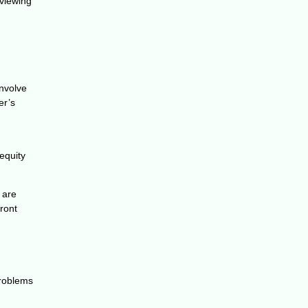
eviewing
involve
er’s
equity
 are
ront
problems