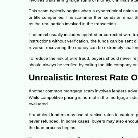
This scam typically begins when a cybercriminal gains 
or title companies. The scammer then sends an email t
as the real parties involved in the transaction.
The email usually includes updated or corrected wire tra
instructions without verification, the funds can be sent d
reverse, recovering the money can be extremely challen
To reduce the risk of wire fraud, buyers should never rel
should always be verified by calling the title company 
Unrealistic Interest Rate O
Another common mortgage scam involves lenders advertisi
While competitive pricing is normal in the mortgage indus
evaluated.
Fraudulent lenders may use attractive rates to capture p
never refunded. In some cases, buyers may also encounte
the loan process begins.