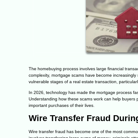
The homebuying process involves large financial transact
complexity, mortgage scams have become increasingly so
vulnerable stages of a real estate transaction, particu
In 2026, technology has made the mortgage process faste
Understanding how these scams work can help buyers pro
important purchases of their lives.
Wire Transfer Fraud Durin
Wire transfer fraud has become one of the most common 
involves transferring large sums of money, criminals att