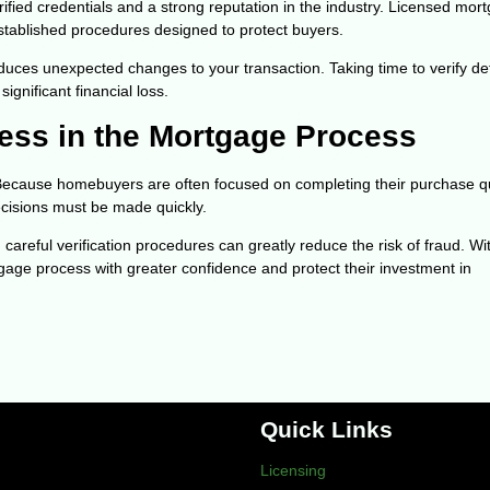
ified credentials and a strong reputation in the industry. Licensed mor
established procedures designed to protect buyers.
duces unexpected changes to your transaction. Taking time to verify det
gnificant financial loss.
ess in the Mortgage Process
Because homebuyers are often focused on completing their purchase qu
cisions must be made quickly.
eful verification procedures can greatly reduce the risk of fraud. Wi
gage process with greater confidence and protect their investment in
Quick Links
Licensing