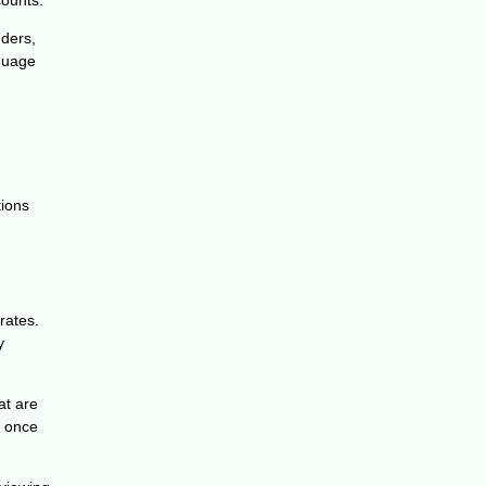
nders,
nguage
tions
rates.
y
at are
y once