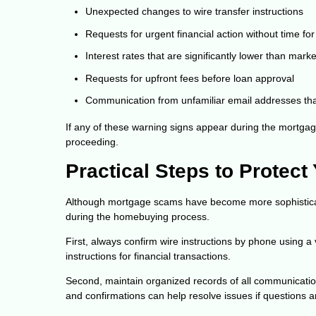
Unexpected changes to wire transfer instructions
Requests for urgent financial action without time for 
Interest rates that are significantly lower than mar
Requests for upfront fees before loan approval
Communication from unfamiliar email addresses that
If any of these warning signs appear during the mortgage
proceeding.
Practical Steps to Protect
Although mortgage scams have become more sophisticate
during the homebuying process.
First, always confirm wire instructions by phone using a
instructions for financial transactions.
Second, maintain organized records of all communicatio
and confirmations can help resolve issues if questions ar