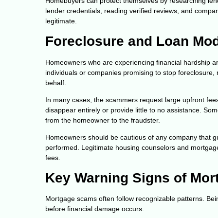
Homebuyers can protect themselves by researching lende
lender credentials, reading verified reviews, and compar
legitimate.
Foreclosure and Loan Mod
Homeowners who are experiencing financial hardship are
individuals or companies promising to stop foreclosure
behalf.
In many cases, the scammers request large upfront fees 
disappear entirely or provide little to no assistance. S
from the homeowner to the fraudster.
Homeowners should be cautious of any company that gu
performed. Legitimate housing counselors and mortgage se
fees.
Key Warning Signs of Mor
Mortgage scams often follow recognizable patterns. Bei
before financial damage occurs.