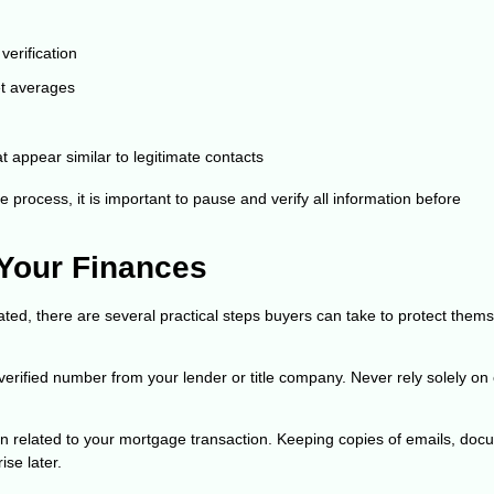
verification
ket averages
 appear similar to legitimate contacts
 process, it is important to pause and verify all information before
 Your Finances
d, there are several practical steps buyers can take to protect them
 verified number from your lender or title company. Never rely solely on
n related to your mortgage transaction. Keeping copies of emails, doc
ise later.