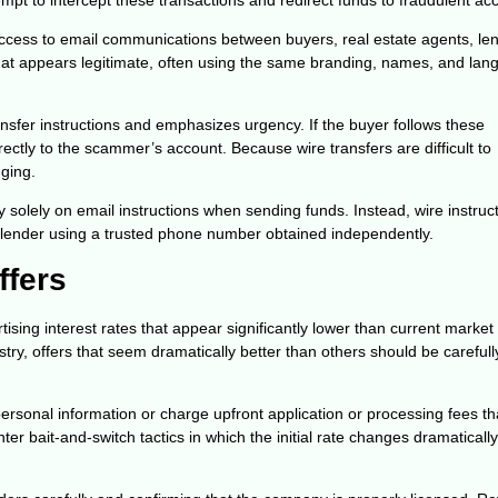
access to email communications between buyers, real estate agents, le
hat appears legitimate, often using the same branding, names, and la
nsfer instructions and emphasizes urgency. If the buyer follows these
irectly to the scammer’s account. Because wire transfers are difficult to
ging.
y solely on email instructions when sending funds. Instead, wire instruc
or lender using a trusted phone number obtained independently.
ffers
ng interest rates that appear significantly lower than current market 
try, offers that seem dramatically better than others should be carefull
ersonal information or charge upfront application or processing fees th
r bait-and-switch tactics in which the initial rate changes dramaticall