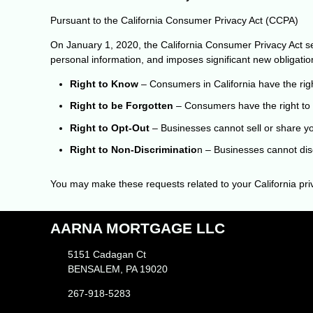
Pursuant to the California Consumer Privacy Act (CCPA)
On January 1, 2020, the California Consumer Privacy Act sec
personal information, and imposes significant new obligati
Right to Know
– Consumers in California have the righ
Right to be Forgotten
– Consumers have the right to 
Right to Opt-Out
– Businesses cannot sell or share you
Right to Non-Discriminatio
n – Businesses cannot disc
You may make these requests related to your California priv
AARNA MORTGAGE LLC
5151 Cadagan Ct
BENSALEM, PA 19020
267-918-5283