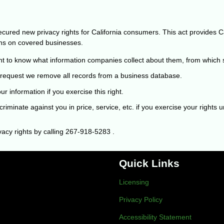
ured new privacy rights for California consumers. This act provides Cali
ons on covered businesses.
t to know what information companies collect about them, from which so
request we remove all records from a business database.
r information if you exercise this right.
riminate against you in price, service, etc. if you exercise your rights
acy rights by calling
267-918-5283
.
Quick Links
Licensing
Privacy Policy
Accessibility Statement