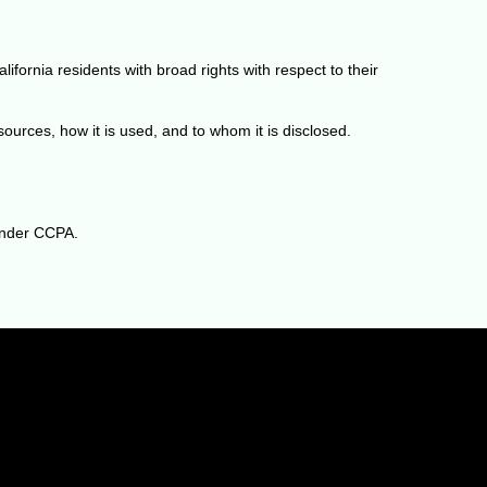
fornia residents with broad rights with respect to their
urces, how it is used, and to whom it is disclosed.
 under CCPA.