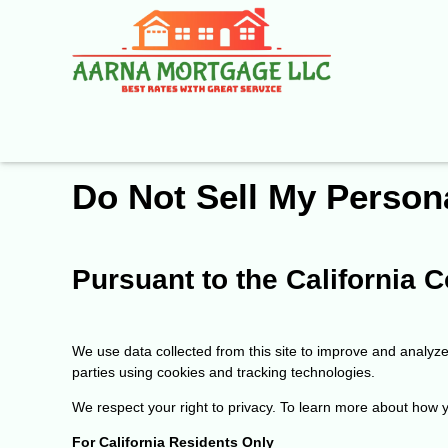
Do Not Sell My Person
Pursuant to the California
We use data collected from this site to improve and analyze i
parties using cookies and tracking technologies.
We respect your right to privacy. To learn more about how yo
For California Residents Only