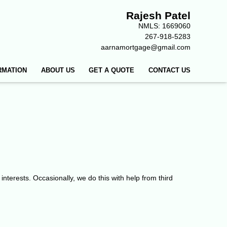
Rajesh Patel
NMLS: 1669060
267-918-5283
aarnamortgage@gmail.com
RMATION
ABOUT US
GET A QUOTE
CONTACT US
 interests. Occasionally, we do this with help from third
.