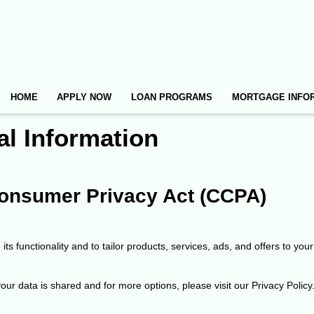
HOME
APPLY NOW
LOAN PROGRAMS
MORTGAGE INFO
al Information
 Consumer Privacy Act (CCPA)
ts functionality and to tailor products, services, ads, and offers to your
ur data is shared and for more options, please visit our Privacy Policy